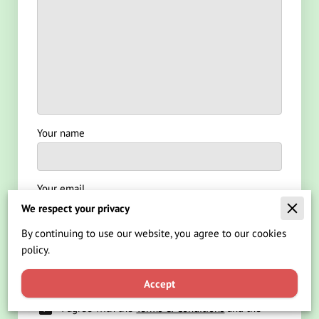
Your name
Your email
We respect your privacy
By continuing to use our website, you agree to our cookies
Your phone number
policy.
Accept
I agree with the
Terms & Conditions
and the