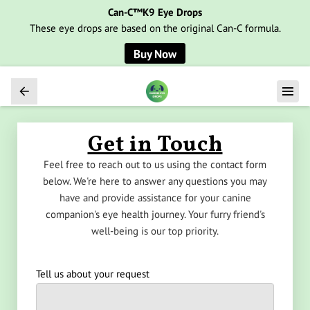
Can-C™K9 Eye Drops
These eye drops are based on the original Can-C formula.
Buy Now
Get in Touch
Feel free to reach out to us using the contact form
below. We're here to answer any questions you may
have and provide assistance for your canine
companion's eye health journey. Your furry friend's
well-being is our top priority.
Tell us about your request