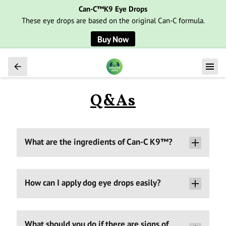
Can-C™K9 Eye Drops
These eye drops are based on the original Can-C formula.
Buy Now
Q&As
What are the ingredients of Can-C K9™?
How can I apply dog eye drops easily?
What should you do if there are signs of