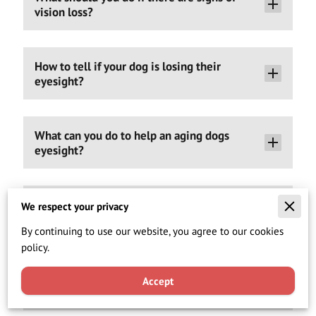
vision loss?
How to tell if your dog is losing their
eyesight?
What can you do to help an aging dogs
eyesight?
Are Can-C K9™ Eye Drops safe for animals?
We respect your privacy
By continuing to use our website, you agree to our cookies
policy.
I have been told that my dog is too small for
eye surgery. Can I use these cataract eye
Accept
drops instead?