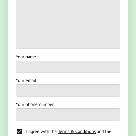
Your name
Your email
Your phone number
I agree with the
Terms & Conditions
and the