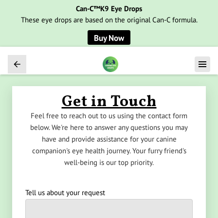
Can-C™K9 Eye Drops
These eye drops are based on the original Can-C formula.
Buy Now
Get in Touch
Feel free to reach out to us using the contact form
below. We're here to answer any questions you may
have and provide assistance for your canine
companion's eye health journey. Your furry friend's
well-being is our top priority.
Tell us about your request